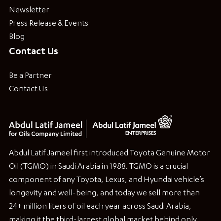
Newsletter
Press Release & Events
Blog
Contact Us
Be a Partner
Contact Us
Abdul Latif Jameel first introduced Toyota Genuine Motor
Oil (TGMO) in Saudi Arabia in 1988. TGMO is a crucial
component of any Toyota, Lexus, and Hyundai vehicle’s
longevity and well-being, and today we sell more than
24+ million liters of oil each year across Saudi Arabia,
making it the third-largest global market behind only