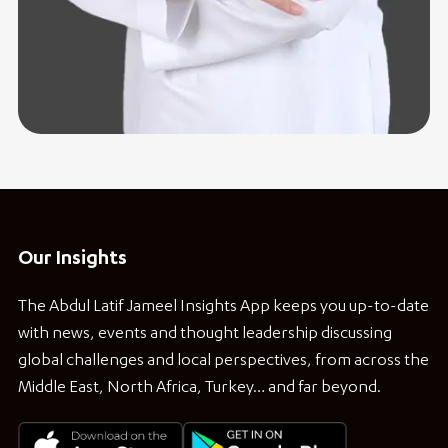
Our Insights
The Abdul Latif Jameel Insights App keeps you up-to-date
with news, events and thought leadership discussing
global challenges and local perspectives, from across the
Middle East, North Africa, Turkey… and far beyond.