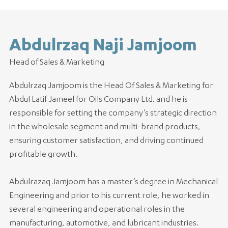
Abdulrzaq Naji Jamjoom
Head of Sales & Marketing
Abdulrzaq Jamjoom is the Head Of Sales & Marketing for
Abdul Latif Jameel for Oils Company Ltd. and he is
responsible for setting the company’s strategic direction
in the wholesale segment and multi-brand products,
ensuring customer satisfaction, and driving continued
profitable growth.
Abdulrazaq Jamjoom has a master’s degree in Mechanical
Engineering and prior to his current role, he worked in
several engineering and operational roles in the
manufacturing, automotive, and lubricant industries.