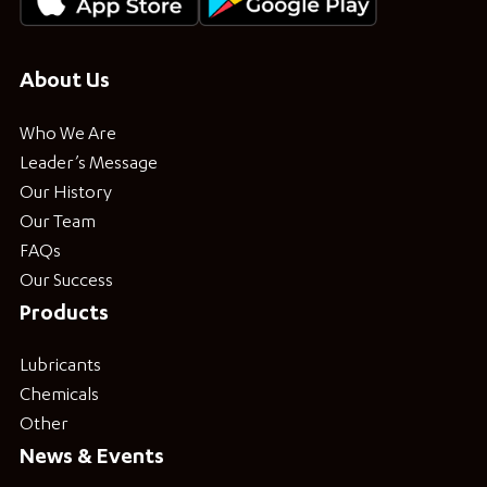
About Us
Who We Are
Leader’s Message
Our History
Our Team
FAQs
Our Success
Products
Lubricants
Chemicals
Other
News & Events