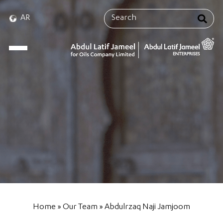
AR
Home
»
Our Team
»
Abdulrzaq Naji Jamjoom