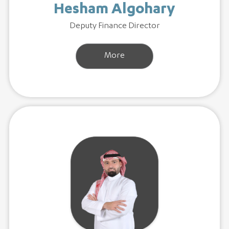
Hesham Algohary
Deputy Finance Director
More