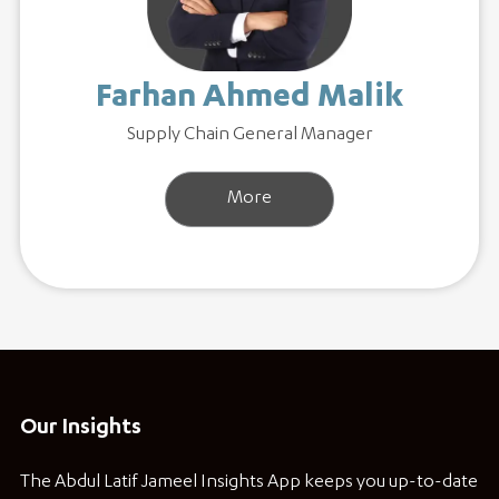
Farhan Ahmed Malik
Supply Chain General Manager
More
Our Insights
The Abdul Latif Jameel Insights App keeps you up-to-date