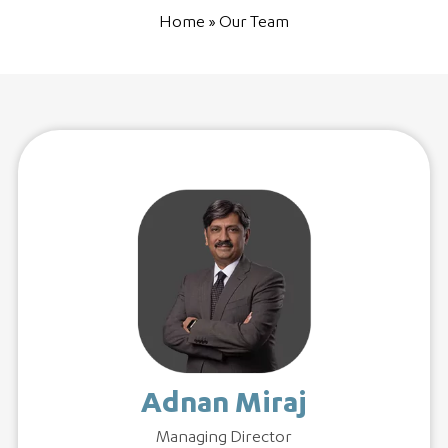
Home
»
Our Team
Adnan Miraj
Managing Director