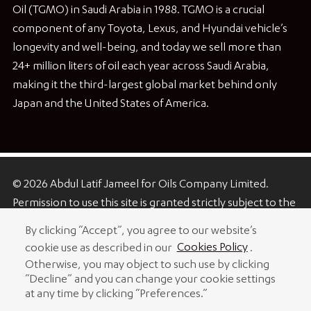
Oil (TGMO) in Saudi Arabia in 1988. TGMO is a crucial
component of any Toyota, Lexus, and Hyundai vehicle’s
longevity and well-being, and today we sell more than
24+ million liters of oil each year across Saudi Arabia,
making it the third-largest global market behind only
Japan and the United States of America.
© 2026 Abdul Latif Jameel for Oils Company Limited.
Permission to use this site is granted strictly subject to the
Terms of Use. The Abdul Latif Jameel name and the Abdul
By clicking “Accept”, you agree to our website’s
Latif Jameel logotype and pentagon-shaped graphics are
cookie use as described in our
Cookies Policy
.
trademarks or registered trademarks of Abdul Latif
Otherwise, you may object to such use by clicking
Jameel IPR Company Limited.
“Decline” and you can change your cookie settings
at any time by clicking “Preferences.”
Terms of Use
Copyright Notice and Disclaimer