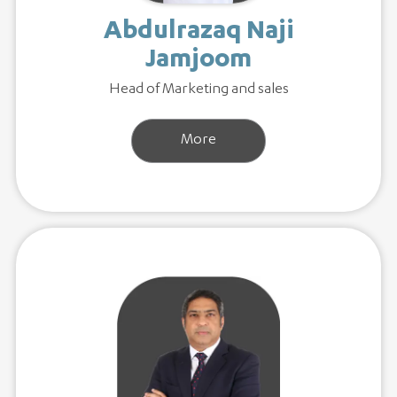
Abdulrazaq Naji
Jamjoom
Head of Marketing and sales
More