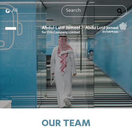
AR
OUR TEAM