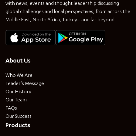
with news, events and thought leadership discussing
global challenges and local perspectives, from across the
Middle East, North Africa, Turkey… and far beyond.
About Us
Who We Are
Leader’s Message
Our History
Our Team
FAQs
Our Success
Products