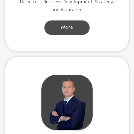
Director – Business Development, Strategy,
and Assurance
More