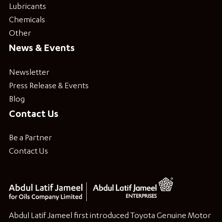
Lubricants
Chemicals
Other
News & Events
Newsletter
Press Release & Events
Blog
Contact Us
Be a Partner
Contact Us
Abdul Latif Jameel first introduced Toyota Genuine Motor