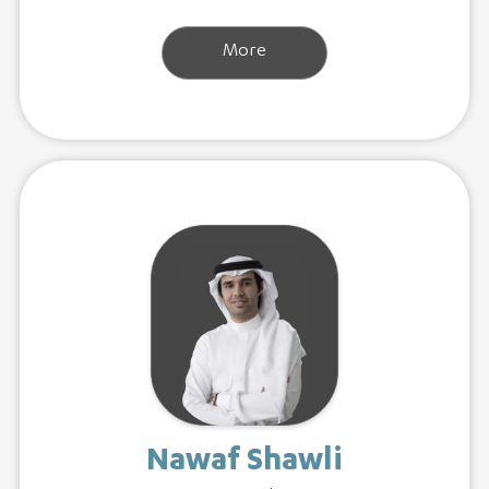
More
Nawaf Shawli