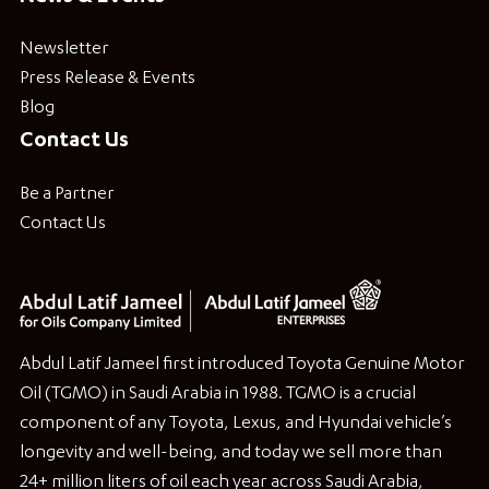
Newsletter
Press Release & Events
Blog
Contact Us
Be a Partner
Contact Us
Abdul Latif Jameel first introduced Toyota Genuine Motor
Oil (TGMO) in Saudi Arabia in 1988. TGMO is a crucial
component of any Toyota, Lexus, and Hyundai vehicle’s
longevity and well-being, and today we sell more than
24+ million liters of oil each year across Saudi Arabia,