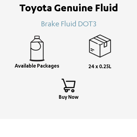
Toyota Genuine Fluid
Brake Fluid DOT3
Available Packages
24 x 0.25L
Buy Now