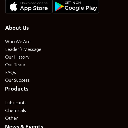
About Us
Who We Are
Leader’s Message
Our History
Our Team
FAQs
Our Success
Products
Lubricants
Chemicals
Other
News & Events