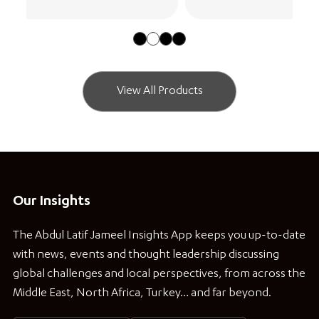
View All Products
Our Insights
The Abdul Latif Jameel Insights App keeps you up-to-date
with news, events and thought leadership discussing
global challenges and local perspectives, from across the
Middle East, North Africa, Turkey… and far beyond.