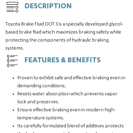
DESCRIPTION
Toyota Brake Fluid DOT 3 is a specially developed glycol-
based brake fluid which maximizes braking safety while
protecting the components of hydraulic braking
systems.
FEATURES & BENEFITS
Proven to exhibit safe and effective braking even in
demanding conditions.
Resists water absorption which prevents vapor
lock and preserves.
Ensure effective braking even in modern high-
temperature systems.
Its carefully formulated blend of additives protects