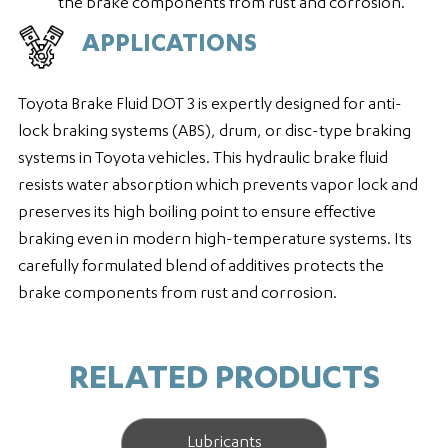
the brake components from rust and corrosion.
APPLICATIONS
Toyota Brake Fluid DOT 3 is expertly designed for anti-
lock braking systems (ABS), drum, or disc-type braking
systems in Toyota vehicles. This hydraulic brake fluid
resists water absorption which prevents vapor lock and
preserves its high boiling point to ensure effective
braking even in modern high-temperature systems. Its
carefully formulated blend of additives protects the
brake components from rust and corrosion.
RELATED PRODUCTS
Lubricants