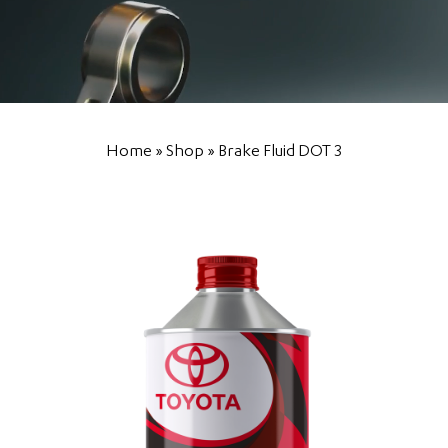
Home
»
Shop
»
Brake Fluid DOT 3