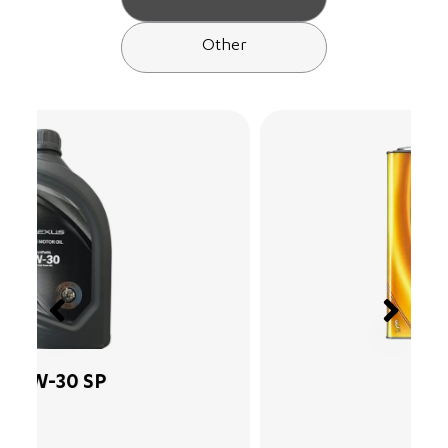
Other
15W-40