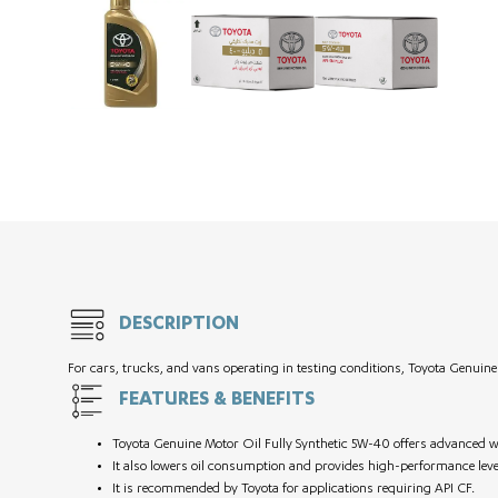
DESCRIPTION
For cars, trucks, and vans operating in testing conditions, Toyota Genuin
FEATURES & BENEFITS
Toyota Genuine Motor Oil Fully Synthetic 5W-40 offers advanced w
It also lowers oil consumption and provides high-performance leve
It is recommended by Toyota for applications requiring API CF.