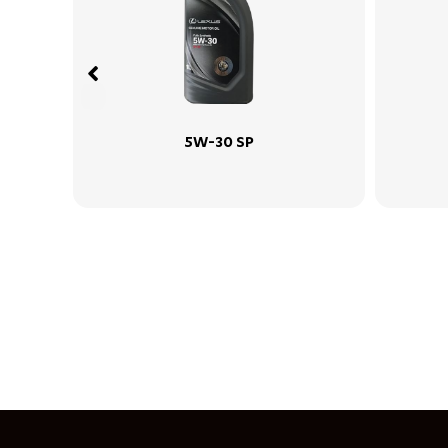
 SP
15W-40