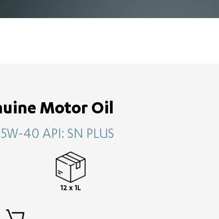
uine Motor Oil
c 5W-40 API: SN PLUS
12 x 1L