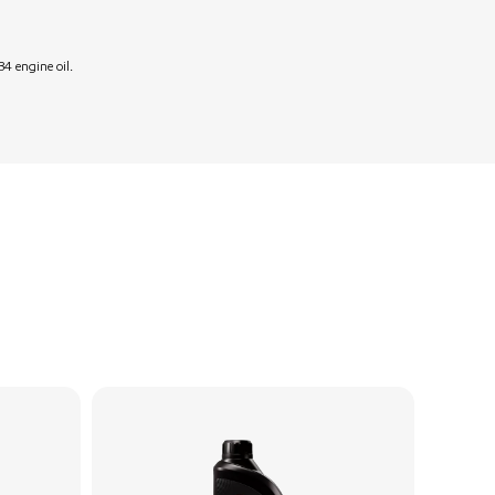
4 engine oil.