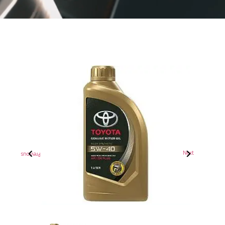
Previous
Next