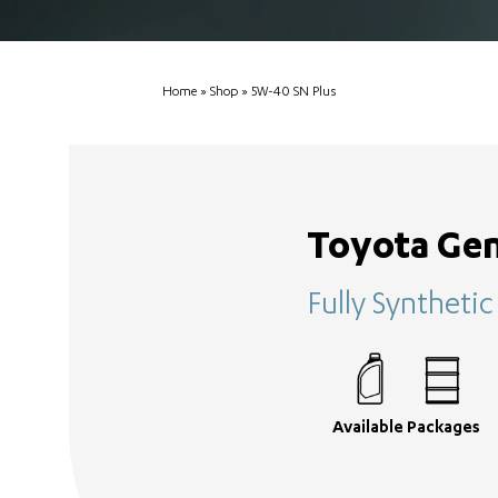
Home
»
Shop
»
5W-40 SN Plus
Toyota Gen
Fully Syntheti
Available Packages