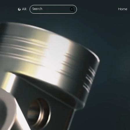
AR
Home