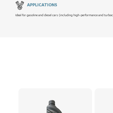
APPLICATIONS
Ideal for gasoline and diesel cars (including high-performance and turboc