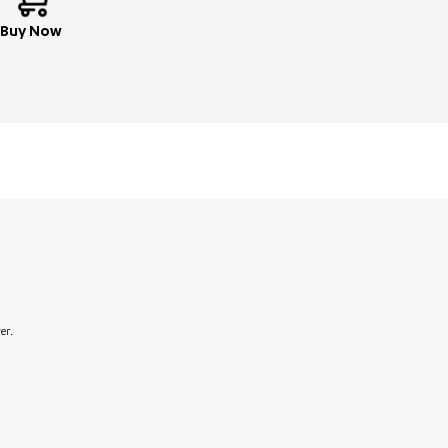
Buy Now
er.