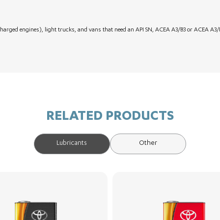
harged engines), light trucks, and vans that need an API SN, ACEA A3/B3 or ACEA A3/B
RELATED PRODUCTS
Lubricants
Other