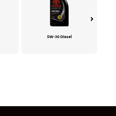
 Diesel
5W-30 SP