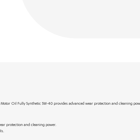
e Motor Oil Fully Synthetic 5W-40 provides advanced wear protection and cleaning pow
ear protection and cleaning power.
ls.