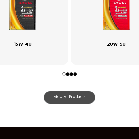
20W-50
5W-30
View All Products