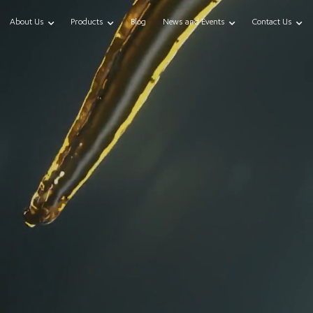
About Us
Products
Blog
News and Events
Contact Us